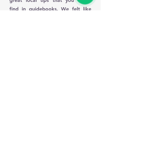
great local tips that you won't
find in guidebooks. We felt like
VIPs the whole time. If you want a
reliable and friendly service, look
no further!"
Sarah M., United Kingdom
"I used this transfer service for a trip to
Sintra and it was flawless. The driver
was waiting for us exactly on time, the
car was spotless, and the driving was
very safe. It made our day much more
enjoyable not having to worry about
parking or navigation. Highly