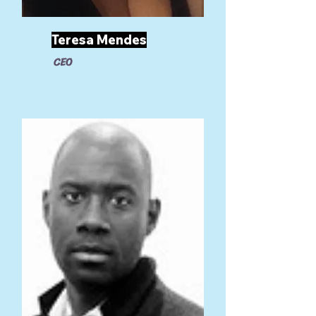
Teresa Mendes
CEO