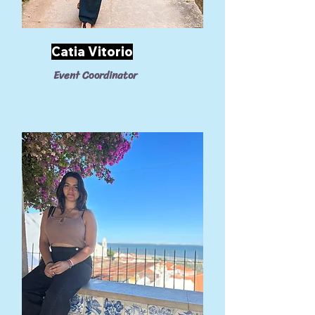
Catia Vitorio
Event Coordinator