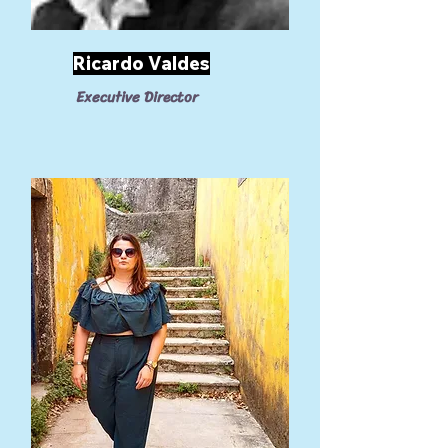
Ricardo Valdes
Executive Director