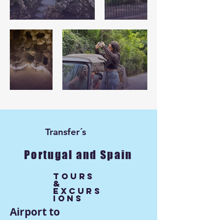
Transfer´s
Portugal and Spain
Tours
&
excurs
ions
Airport to