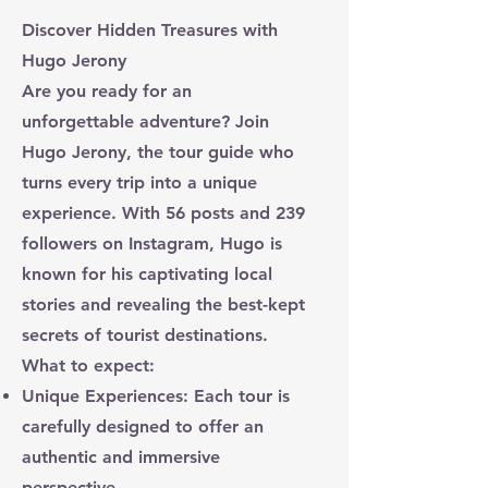
Discover Hidden Treasures with
Hugo Jerony
Are you ready for an
unforgettable adventure? Join
Hugo Jerony, the tour guide who
turns every trip into a unique
experience. With 56 posts and 239
followers on Instagram, Hugo is
known for his captivating local
stories and revealing the best-kept
secrets of tourist destinations.
What to expect:
Unique Experiences: Each tour is
carefully designed to offer an
authentic and immersive
perspective.