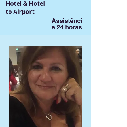
Hotel & Hotel
to Airport
Assistênci
a 24 horas