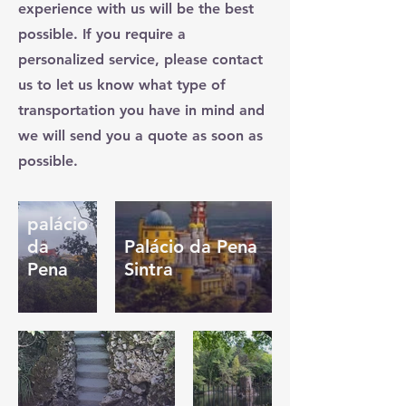
experience with us will be the best
possible. If you require a
personalized service, please contact
us to let us know what type of
transportation you have in mind and
we will send you a quote as soon as
possible.
palácio
da
Palácio da Pena
Pena
Sintra