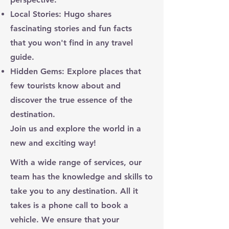
Local Stories: Hugo shares
fascinating stories and fun facts
that you won't find in any travel
guide.
Hidden Gems: Explore places that
few tourists know about and
discover the true essence of the
destination.
Join us and explore the world in a
new and exciting way!
With a wide range of services, our
team has the knowledge and skills to
take you to any destination. All it
takes is a phone call to book a
vehicle. We ensure that your