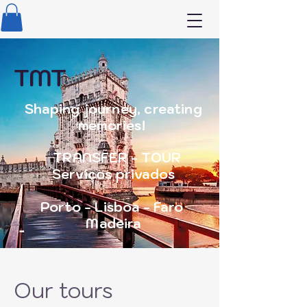
TMT
Shaping journey, creating
memories!
TRANSFER - TOUR
Serviços privados
Porto - Lisboa - Faro
Madeira
Our tours