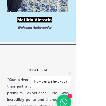
Matilda Victorio
Welcome Ambassador
David L., USA
"Our driver was fantastic! More
How can we help you?
than just a transfer, it felt like a
premium experience. He was
1
incredibly polite and shared some