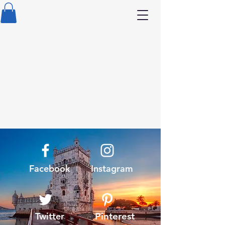
Facebook
Instagram
Twitter
Pinterest