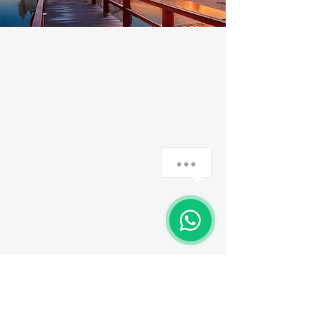
TMT
I'm a paragraph. Here you can add
your own text. It's easy, just click
"Edit Text" or double click me to
edit the content, font and more.
read more
Subscribe to the
newsletter
Email
Assinar agora