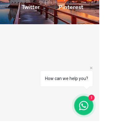
Twitter
Pinterest
TMT
I'm a paragraph. Here you can add
your own text. It's easy, just click
"Edit Text" or double click me to
edit the content, font and more.
How can we help you?
read more
Subscribe to the
1
newsletter
Email