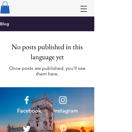
Blog
No posts published in this
language yet
Once posts are published, you’ll see
them here.
Facebook
Instagram